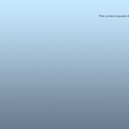
This content requires 